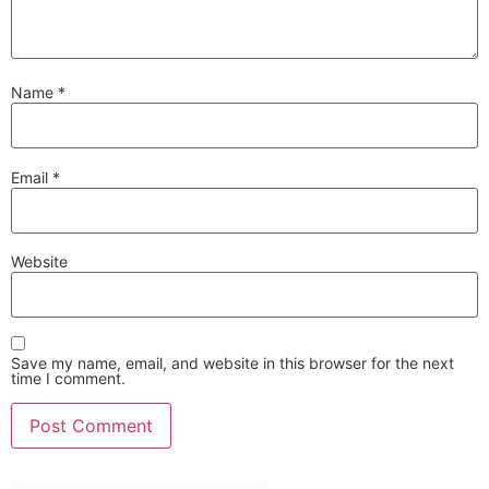
Name
*
Email
*
Website
Save my name, email, and website in this browser for the next
time I comment.