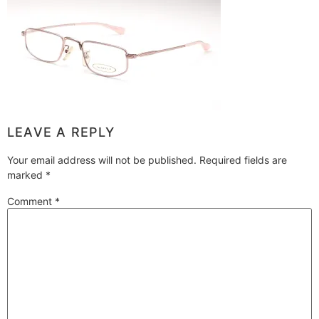
LEAVE A REPLY
Your email address will not be published.
Required fields are
marked
*
Comment
*