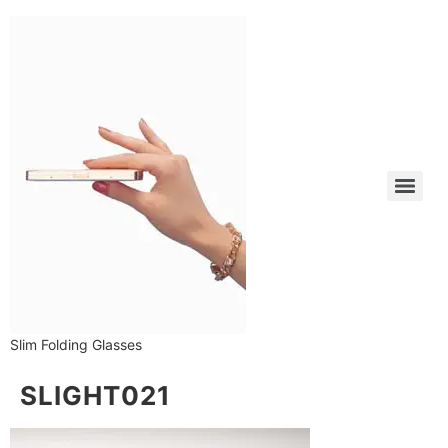
Slim Folding Glasses
SLIGHT021